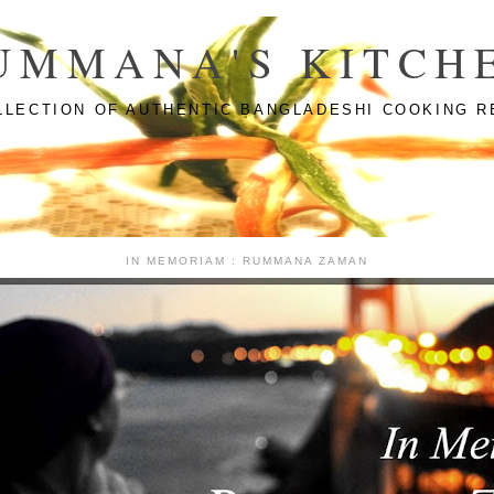
UMMANA'S KITCH
LLECTION OF AUTHENTIC BANGLADESHI COOKING R
IN MEMORIAM : RUMMANA ZAMAN