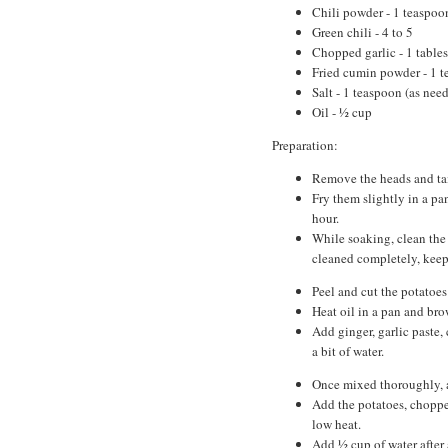
Chili powder - 1 teaspoo
Green chili - 4 to 5
Chopped garlic - 1 table
Fried cumin powder - 1 
Salt - 1 teaspoon (as nee
Oil - ½ cup
Preparation:
Remove the heads and tail
Fry them slightly in a pa
hour.
While soaking, clean the 
cleaned completely, keep 
Peel and cut the potatoes
Heat oil in a pan and bro
Add ginger, garlic paste, 
a bit of water.
Once mixed thoroughly, a
Add the potatoes, chopped
low heat.
Add ½ cup of water after 