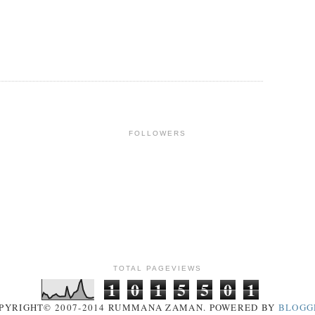
FOLLOWERS
TOTAL PAGEVIEWS
1
0
1
5
5
0
1
PYRIGHT© 2007-2014 RUMMANA ZAMAN. POWERED BY
BLOGG