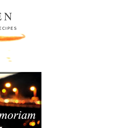
EN
ECIPES