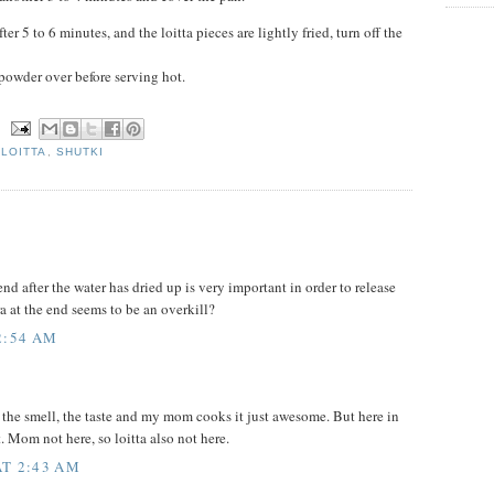
ter 5 to 6 minutes, and the loitta pieces are lightly fried, turn off the
powder over before serving hot.
N
,
LOITTA
,
SHUTKI
 end after the water has dried up is very important in order to release
ra at the end seems to be an overkill?
2:54 AM
s, the smell, the taste and my mom cooks it just awesome. But here in
. Mom not here, so loitta also not here.
AT 2:43 AM