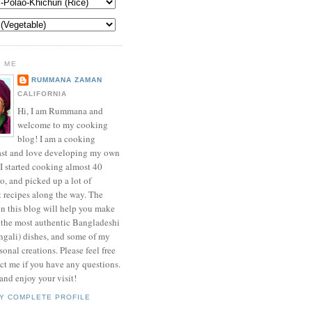
 ME
RUMMANA ZAMAN
CALIFORNIA
Hi, I am Rummana and
welcome to my cooking
blog! I am a cooking
ast and love developing my own
 I started cooking almost 40
o, and picked up a lot of
t recipes along the way. The
in this blog will help you make
 the most authentic Bangladeshi
ngali) dishes, and some of my
onal creations. Please feel free
ct me if you have any questions.
nd enjoy your visit!
Y COMPLETE PROFILE