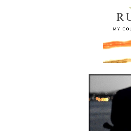
R
MY CO