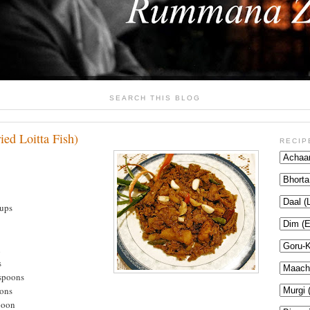
SEARCH THIS BLOG
ied Loitta Fish)
RECIP
cups
n
s
aspoons
oons
poon