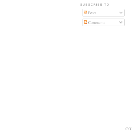
SUBSCRIBE TO
Posts
Comments
CO