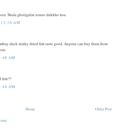
moza. Shala ghotigular zonno dukkho hoe.
 12:16 AM
Bombay duck stinky dried fish taste good. Anyone can buy them from
tore.
3:48 AM
d fish??
7:44 AM
Home
Older Post
tom)