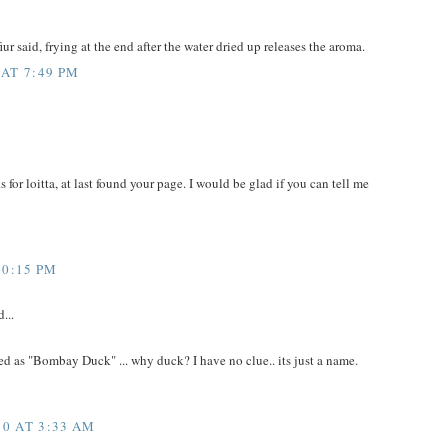
ur said, frying at the end after the water dried up releases the aroma.
 AT 7:49 PM
ks for loitta, at last found your page. I would be glad if you can tell me
10:15 PM
...
d as "Bombay Duck" ... why duck? I have no clue.. its just a name.
0 AT 3:33 AM