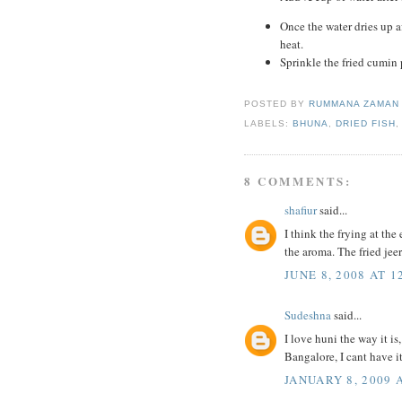
Once the water dries up af
heat.
Sprinkle the fried cumin 
POSTED BY
RUMMANA ZAMA
LABELS:
BHUNA
,
DRIED FISH
8 COMMENTS:
shafiur
said...
I think the frying at the
the aroma. The fried jee
JUNE 8, 2008 AT 1
Sudeshna
said...
I love huni the way it i
Bangalore, I cant have it
JANUARY 8, 2009 