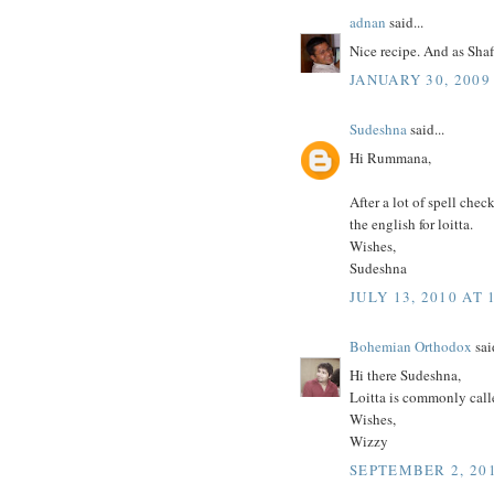
adnan
said...
Nice recipe. And as Shafi
JANUARY 30, 2009
Sudeshna
said...
Hi Rummana,
After a lot of spell chec
the english for loitta.
Wishes,
Sudeshna
JULY 13, 2010 AT 
Bohemian Orthodox
said
Hi there Sudeshna,
Loitta is commonly calle
Wishes,
Wizzy
SEPTEMBER 2, 201