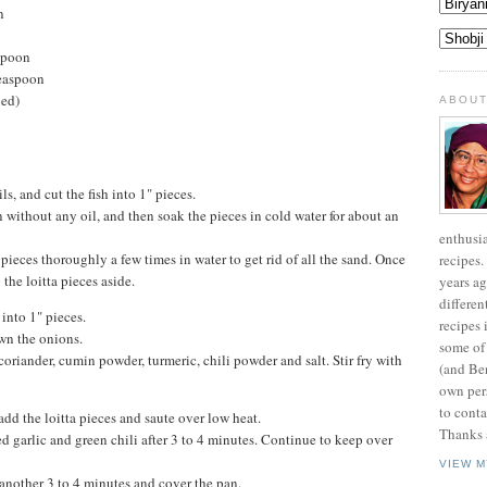
n
spoon
teaspoon
ded)
ABOUT
s, and cut the fish into 1" pieces.
n without any oil, and then soak the pieces in cold water for about an
enthusi
pieces thoroughly a few times in water to get rid of all the sand. Once
recipes.
the loitta pieces aside.
years ag
differen
 into 1" pieces.
recipes 
wn the onions.
some of
coriander, cumin powder, turmeric, chili powder and salt. Stir fry with
(and Be
own pers
to conta
dd the loitta pieces and saute over low heat.
Thanks a
 garlic and green chili after 3 to 4 minutes. Continue to keep over
VIEW M
another 3 to 4 minutes and cover the pan.