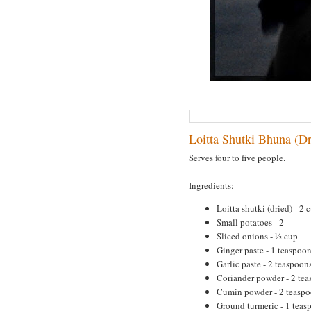
Loitta Shutki Bhuna (Dr
Serves four to five people.
Ingredients:
Loitta shutki (dried) - 2 
Small potatoes - 2
Sliced onions - ½ cup
Ginger paste - 1 teaspoo
Garlic paste - 2 teaspoon
Coriander powder - 2 te
Cumin powder - 2 teasp
Ground turmeric - 1 teas