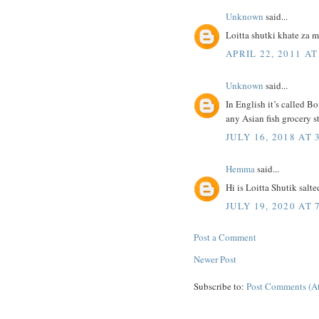
Unknown
said...
Loitta shutki khate za 
APRIL 22, 2011 AT
Unknown
said...
In English it’s called 
any Asian fish grocery s
JULY 16, 2018 AT 
Hemma
said...
Hi is Loitta Shutik salte
JULY 19, 2020 AT 
Post a Comment
Newer Post
Subscribe to:
Post Comments (A