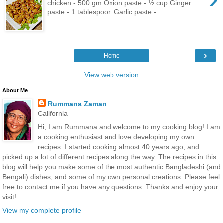
chicken - 500 gm Onion paste - ½ cup Ginger
paste - 1 tablespoon Garlic paste -...
›
Home
View web version
About Me
Rummana Zaman
California
Hi, I am Rummana and welcome to my cooking blog! I am
a cooking enthusiast and love developing my own
recipes. I started cooking almost 40 years ago, and
picked up a lot of different recipes along the way. The recipes in this
blog will help you make some of the most authentic Bangladeshi (and
Bengali) dishes, and some of my own personal creations. Please feel
free to contact me if you have any questions. Thanks and enjoy your
visit!
View my complete profile