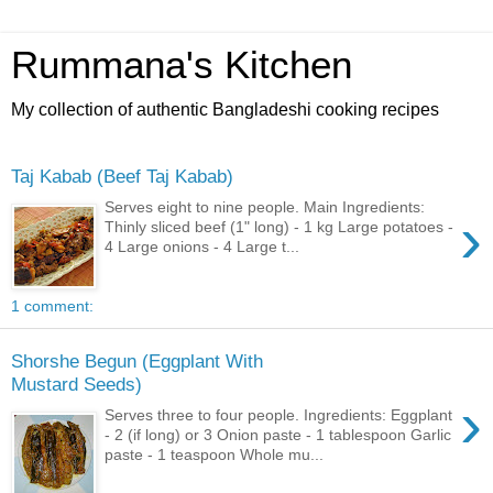
Rummana's Kitchen
My collection of authentic Bangladeshi cooking recipes
Taj Kabab (Beef Taj Kabab)
Serves eight to nine people. Main Ingredients:
›
Thinly sliced beef (1" long) - 1 kg Large potatoes -
4 Large onions - 4 Large t...
1 comment:
Shorshe Begun (Eggplant With
Mustard Seeds)
›
Serves three to four people. Ingredients: Eggplant
- 2 (if long) or 3 Onion paste - 1 tablespoon Garlic
paste - 1 teaspoon Whole mu...