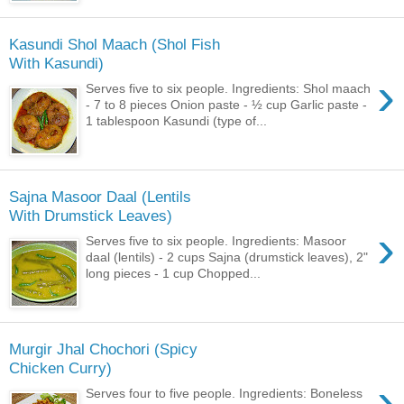
Kasundi Shol Maach (Shol Fish
With Kasundi)
›
Serves five to six people. Ingredients: Shol maach
- 7 to 8 pieces Onion paste - ½ cup Garlic paste -
1 tablespoon Kasundi (type of...
Sajna Masoor Daal (Lentils
With Drumstick Leaves)
›
Serves five to six people. Ingredients: Masoor
daal (lentils) - 2 cups Sajna (drumstick leaves), 2"
long pieces - 1 cup Chopped...
Murgir Jhal Chochori (Spicy
Chicken Curry)
›
Serves four to five people. Ingredients: Boneless