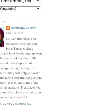
 ME
RUMMANA ZAMAN
CALIFORNIA
Hi, I am Rummana and
welcome to my cooking
blog! I am a cooking
ast and love developing my own
 I started cooking almost 40
o, and picked up a lot of
t recipes along the way. The
in this blog will help you make
 the most authentic Bangladeshi
ngali) dishes, and some of my
onal creations. Please feel free
ct me if you have any questions.
nd enjoy your visit!
Y COMPLETE PROFILE