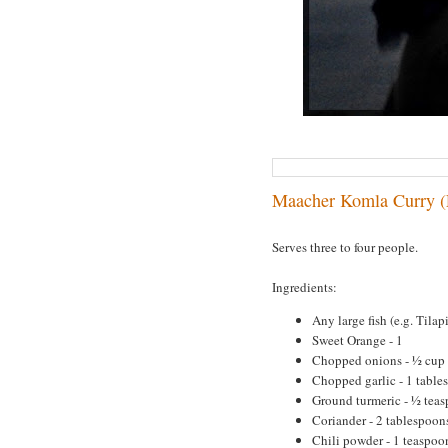
Maacher Komla Curry (
Serves three to four people.
Ingredients:
Any large fish (e.g. Tilapi
Sweet Orange - 1
Chopped onions - ½ cup
Chopped garlic - 1 table
Ground turmeric - ½ tea
Coriander - 2 tablespoon
Chili powder - 1 teaspoo