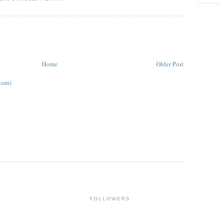
Home
Older Post
tom)
FOLLOWERS