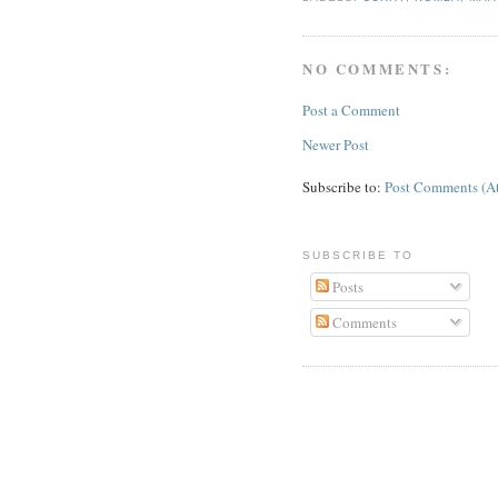
NO COMMENTS:
Post a Comment
Newer Post
Subscribe to:
Post Comments (A
SUBSCRIBE TO
Posts
Comments