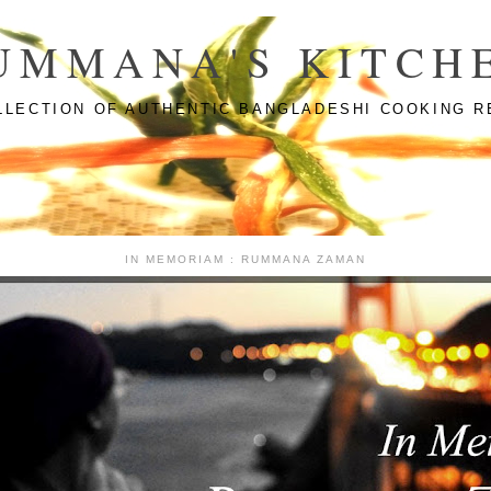
UMMANA'S KITCH
LLECTION OF AUTHENTIC BANGLADESHI COOKING R
IN MEMORIAM : RUMMANA ZAMAN