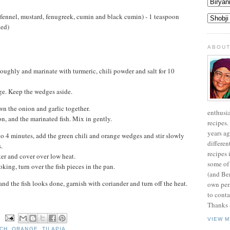
 fennel, mustard, fenugreek, cumin and black cumin) - 1 teaspoon
ded)
ABOUT
roughly and marinate with turmeric, chili powder and salt for 10
ge. Keep the wedges aside.
wn the onion and garlic together.
enthusi
n, and the marinated fish. Mix in gently.
recipes.
years ag
3 to 4 minutes, add the green chili and orange wedges and stir slowly
differen
.
recipes 
er and cover over low heat.
some of
king, turn over the fish pieces in the pan.
(and Be
nd the fish looks done, garnish with coriander and turn off the heat.
own pers
to conta
Thanks a
N
VIEW M
CH
,
ORANGE
,
TILAPIA