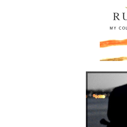
R
MY CO