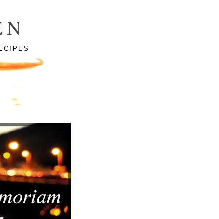
EN
ECIPES