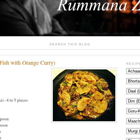
SEARCH THIS BLOG
Fish with Orange Curry)
RECIP
a) - 4 to 5 pieces
spoon
spoon
s
n