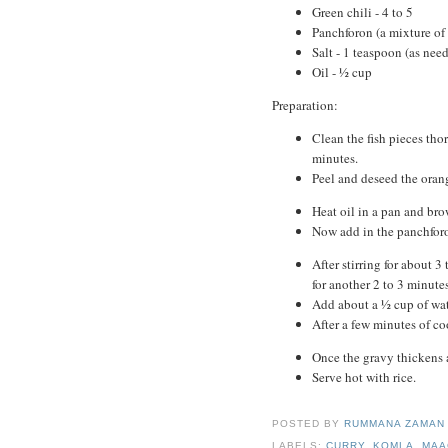
Green chili - 4 to 5
Panchforon (a mixture of
Salt - 1 teaspoon (as nee
Oil - ½ cup
Preparation:
Clean the fish pieces tho
minutes.
Peel and deseed the oran
Heat oil in a pan and bro
Now add in the panchforo
After stirring for about 
for another 2 to 3 minutes
Add about a ½ cup of wat
After a few minutes of coo
Once the gravy thickens a
Serve hot with rice.
POSTED BY
RUMMANA ZAMA
LABELS:
CURRY
,
KOMLA
,
MAA