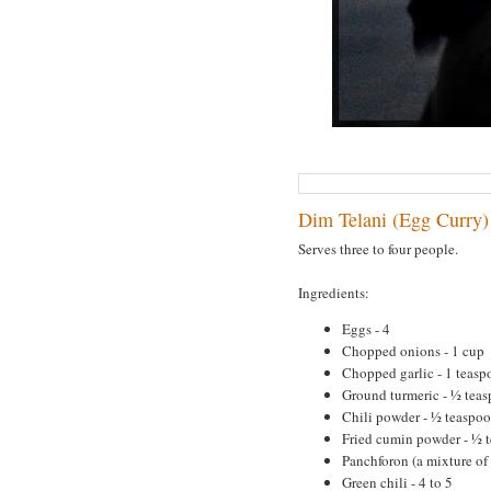
Dim Telani (Egg Curry)
Serves three to four people.
Ingredients:
Eggs - 4
Chopped onions - 1 cup
Chopped garlic - 1 teasp
Ground turmeric - ½ tea
Chili powder - ½ teaspo
Fried cumin powder - ½ 
Panchforon (a mixture of
Green chili - 4 to 5