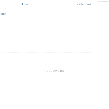
Home
Older Post
tom)
FOLLOWERS