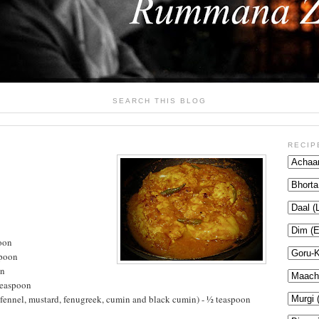
SEARCH THIS BLOG
RECIP
oon
spoon
on
teaspoon
fennel, mustard, fenugreek, cumin and black cumin) - ½ teaspoon