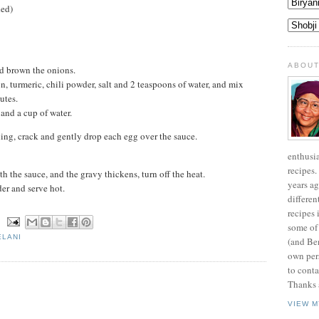
ded)
ABOUT
nd brown the onions.
n, turmeric, chili powder, salt and 2 teaspoons of water, and mix
utes.
and a cup of water.
ling, crack and gently drop each egg over the sauce.
enthusi
recipes.
h the sauce, and the gravy thickens, turn off the heat.
years ag
er and serve hot.
differen
recipes 
N
some of
ELANI
(and Be
own pers
to conta
Thanks a
VIEW M