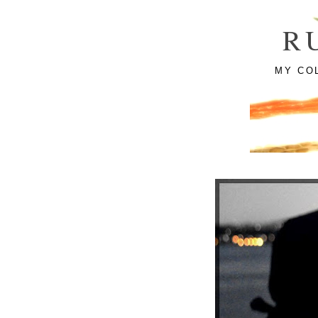
R
MY CO