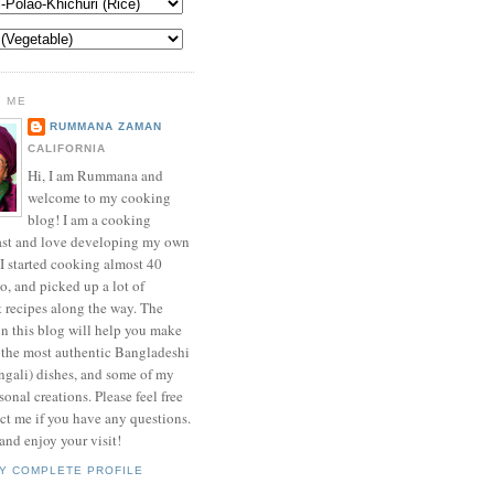
 ME
RUMMANA ZAMAN
CALIFORNIA
Hi, I am Rummana and
welcome to my cooking
blog! I am a cooking
ast and love developing my own
 I started cooking almost 40
o, and picked up a lot of
t recipes along the way. The
in this blog will help you make
 the most authentic Bangladeshi
ngali) dishes, and some of my
onal creations. Please feel free
ct me if you have any questions.
nd enjoy your visit!
Y COMPLETE PROFILE