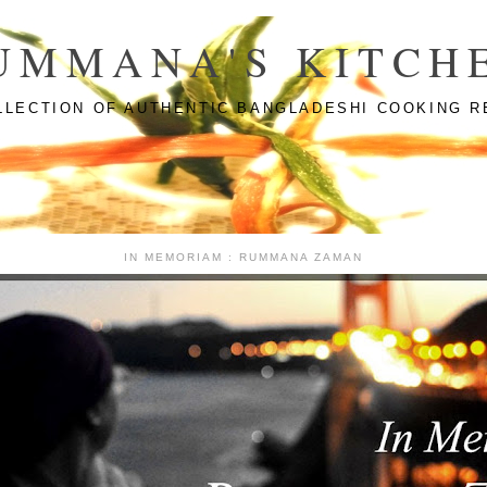
UMMANA'S KITCH
LLECTION OF AUTHENTIC BANGLADESHI COOKING R
IN MEMORIAM : RUMMANA ZAMAN