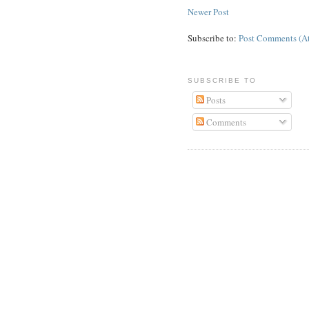
Newer Post
Subscribe to:
Post Comments (A
SUBSCRIBE TO
Posts
Comments