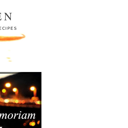
EN
ECIPES