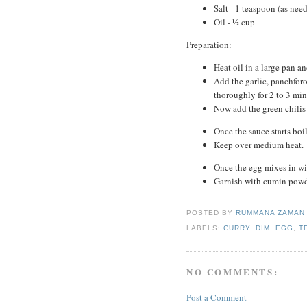
Salt - 1 teaspoon (as nee
Oil - ½ cup
Preparation:
Heat oil in a large pan a
Add the garlic, panchforo
thoroughly for 2 to 3 min
Now add the green chilis 
Once the sauce starts boi
Keep over medium heat.
Once the egg mixes in wit
Garnish with cumin powd
POSTED BY
RUMMANA ZAMA
LABELS:
CURRY
,
DIM
,
EGG
,
T
NO COMMENTS:
Post a Comment