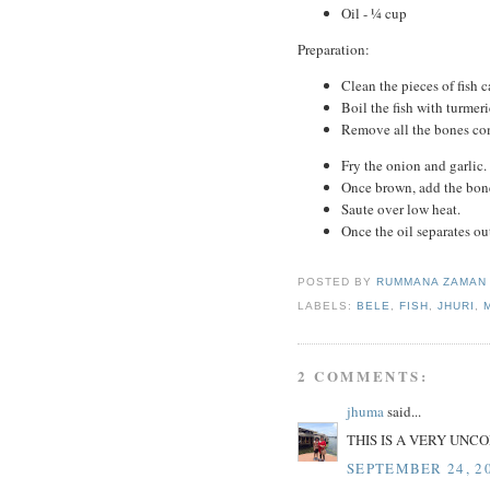
Oil - ¼ cup
Preparation:
Clean the pieces of fish ca
Boil the fish with turmeri
Remove all the bones co
Fry the onion and garlic.
Once brown, add the bonel
Saute over low heat.
Once the oil separates ou
POSTED BY
RUMMANA ZAMA
LABELS:
BELE
,
FISH
,
JHURI
,
2 COMMENTS:
jhuma
said...
THIS IS A VERY UNC
SEPTEMBER 24, 20