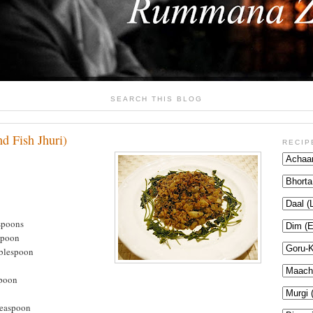
SEARCH THIS BLOG
d Fish Jhuri)
RECIP
spoons
spoon
ablespoon
spoon
teaspoon