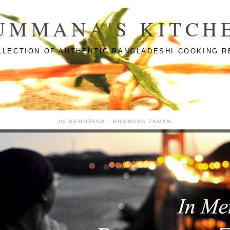
UMMANA'S KITCH
LLECTION OF AUTHENTIC BANGLADESHI COOKING R
IN MEMORIAM : RUMMANA ZAMAN