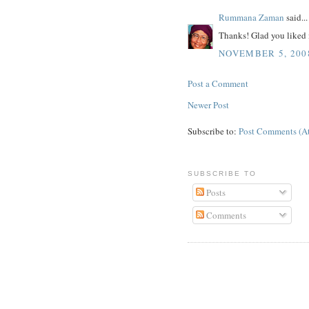
Rummana Zaman
said...
Thanks! Glad you liked i
NOVEMBER 5, 2008
Post a Comment
Newer Post
Subscribe to:
Post Comments (A
SUBSCRIBE TO
Posts
Comments