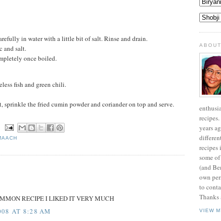
refully in water with a little bit of salt. Rinse and drain.
ABOUT
c and salt.
mpletely once boiled.
ess fish and green chili.
t, sprinkle the fried cumin powder and coriander on top and serve.
enthusi
recipes.
years ag
N
differen
MAACH
recipes 
some of
(and Be
own pers
to conta
Thanks a
OMMON RECIPE I LIKED IT VERY MUCH
08 AT 8:28 AM
VIEW M