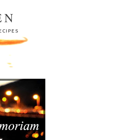
EN
ECIPES