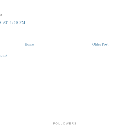
t.
 AT 4:50 PM
Home
Older Post
tom)
FOLLOWERS