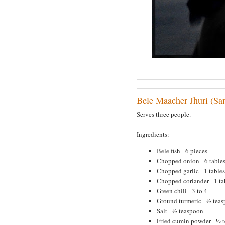
Bele Maacher Jhuri (San
Serves three people.
Ingredients:
Bele fish - 6 pieces
Chopped onion - 6 table
Chopped garlic - 1 table
Chopped coriander - 1 t
Green chili - 3 to 4
Ground turmeric - ½ tea
Salt - ½ teaspoon
Fried cumin powder - ½ 