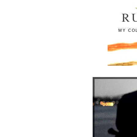
R
MY CO