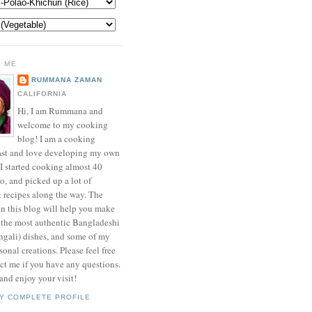
 ME
RUMMANA ZAMAN
CALIFORNIA
Hi, I am Rummana and
welcome to my cooking
blog! I am a cooking
ast and love developing my own
 I started cooking almost 40
o, and picked up a lot of
t recipes along the way. The
in this blog will help you make
 the most authentic Bangladeshi
ngali) dishes, and some of my
onal creations. Please feel free
ct me if you have any questions.
nd enjoy your visit!
Y COMPLETE PROFILE