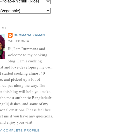
 ME
RUMMANA ZAMAN
CALIFORNIA
Hi, I am Rummana and
welcome to my cooking
blog! I am a cooking
ast and love developing my own
 I started cooking almost 40
o, and picked up a lot of
t recipes along the way. The
in this blog will help you make
 the most authentic Bangladeshi
ngali) dishes, and some of my
onal creations. Please feel free
ct me if you have any questions.
nd enjoy your visit!
Y COMPLETE PROFILE