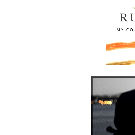
R
MY CO