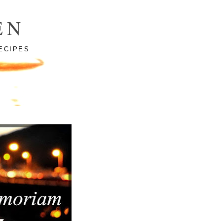
EN
ECIPES