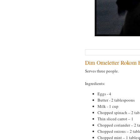
Dim Omeletter Rokom F
Serves three people.
Ingredients:
Eggs - 4
Butter - 2 tablespoons
Milk - 1 cup
Chopped spinach – 2 tab
Thin sliced carrot – 1
Chopped coriander – 2 t
Chopped onions – 2 tab
Chopped mint – 1 table