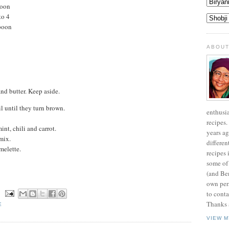
poon
to 4
poon
ABOUT
nd butter. Keep aside.
il until they turn brown.
enthusi
recipes.
int, chili and carrot.
years ag
mix.
differen
melette.
recipes 
some of
(and Be
own pers
to conta
N
Thanks a
E
VIEW M