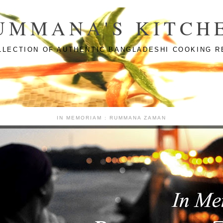
UMMANA'S KITCH
LLECTION OF AUTHENTIC BANGLADESHI COOKING R
IN MEMORIAM : RUMMANA ZAMAN