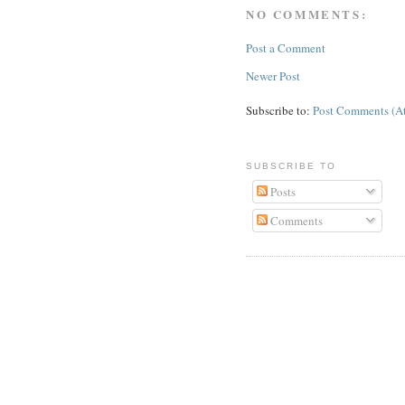
NO COMMENTS:
Post a Comment
Newer Post
Subscribe to:
Post Comments (A
SUBSCRIBE TO
Posts
Comments