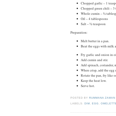
Chopped garlic – 1 teas
Chopped green chili – 3 
Whole cumin – ½ tables
Oil – 4 tablespoons
Salt – ½ teaspoon
Preparation:
Melt butter in a pan.
Beat the eggs with milk a
Fry garlic and onion in o
Add cumin and stir.
Add spinach, coriander, m
When crisp, add the egg 
Rotate the pan, fry like o
Keep the heat low.
Serve hot.
POSTED BY
RUMMANA ZAMA
LABELS:
DIM
,
EGG
,
OMELETT