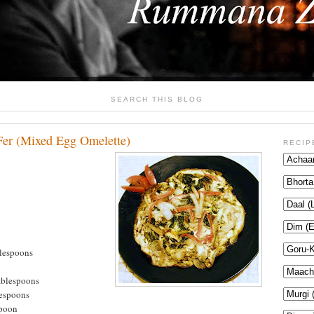
SEARCH THIS BLOG
er (Mixed Egg Omelette)
RECIP
lespoons
ablespoons
lespoons
spoon