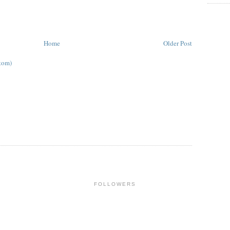
Home
Older Post
tom)
FOLLOWERS