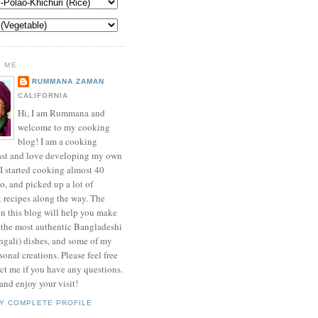
 ME
RUMMANA ZAMAN
CALIFORNIA
Hi, I am Rummana and
welcome to my cooking
blog! I am a cooking
ast and love developing my own
 I started cooking almost 40
o, and picked up a lot of
t recipes along the way. The
in this blog will help you make
 the most authentic Bangladeshi
ngali) dishes, and some of my
onal creations. Please feel free
ct me if you have any questions.
nd enjoy your visit!
Y COMPLETE PROFILE