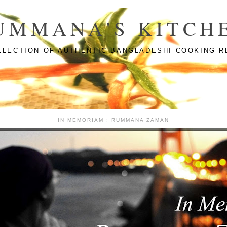
UMMANA'S KITCH
LLECTION OF AUTHENTIC BANGLADESHI COOKING R
IN MEMORIAM : RUMMANA ZAMAN