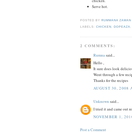
chicken.
Serve hot.
POSTED BY
RUMMANA ZAMA
LABELS:
CHICKEN
,
DOPEAZA
2 COMMENTS:
Rumna
said...
Hello ,
It sure does look delicio
Went through a few recip
Thanks for the recipes
AUGUST 30, 2008 
Unknown
said...
I tried it and came out 
NOVEMBER 1, 2010
Post a Comment