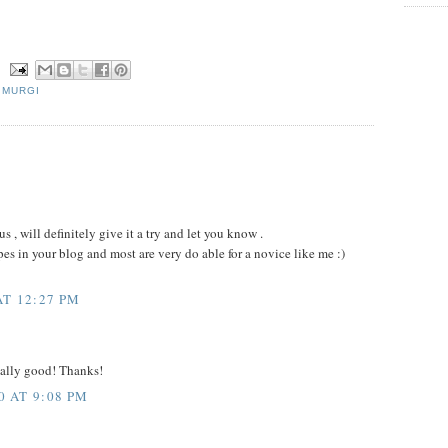
N
,
MURGI
us , will definitely give it a try and let you know .
es in your blog and most are very do able for a novice like me :)
AT 12:27 PM
really good! Thanks!
 AT 9:08 PM