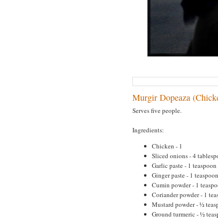
Murgir Dopeaza (Chick
Serves five people.
Ingredients:
Chicken - 1
Sliced onions - 4 tables
Garlic paste - 1 teaspoon
Ginger paste - 1 teaspoo
Cumin powder - 1 teasp
Coriander powder - 1 te
Mustard powder - ½ tea
Ground turmeric - ½ tea