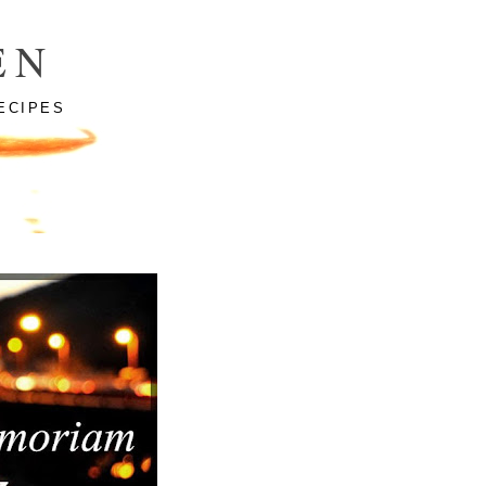
EN
ECIPES