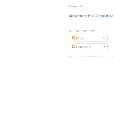
Newer Post
Subscribe to:
Post Comments (A
SUBSCRIBE TO
Posts
Comments