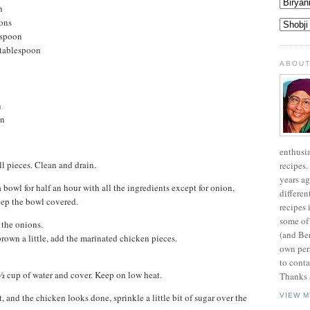
n
ons
espoon
 tablespoon
ABOUT
n
on
enthusi
l pieces. Clean and drain.
recipes.
years ag
 bowl for half an hour with all the ingredients except for onion,
differen
eep the bowl covered.
recipes 
some of
 the onions.
(and Be
brown a little, add the marinated chicken pieces.
own pers
to conta
 ½ cup of water and cover. Keep on low heat.
Thanks a
VIEW M
, and the chicken looks done, sprinkle a little bit of sugar over the