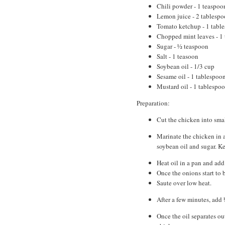
Chili powder - 1 teaspoo
Lemon juice - 2 tablespo
Tomato ketchup - 1 tabl
Chopped mint leaves - 1
Sugar - ½ teaspoon
Salt - 1 teasoon
Soybean oil - 1/3 cup
Sesame oil - 1 tablespoo
Mustard oil - 1 tablespo
Preparation:
Cut the chicken into smal
Marinate the chicken in a
soybean oil and sugar. K
Heat oil in a pan and add
Once the onions start to 
Saute over low heat.
After a few minutes, add
Once the oil separates out