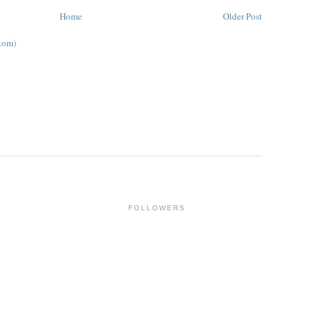
Home
Older Post
tom)
FOLLOWERS