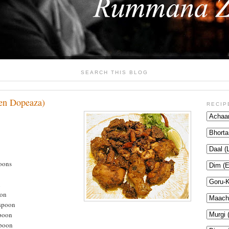
SEARCH THIS BLOG
en Dopeaza)
RECIP
poons
n
oon
aspoon
spoon
spoon