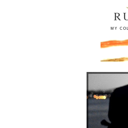
R
MY CO