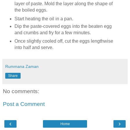
layer of paste. Mold the layer along the shape of
the boiled eggs.
Start heating the oil in a pan.
Dip the paste-covered eggs into the beaten egg
and crumbs and fry for a few minutes.
Once slightly cooled off, cut the eggs lengthwise
into half and serve.
Rummana Zaman
Share
No comments:
Post a Comment
‹
›
Home