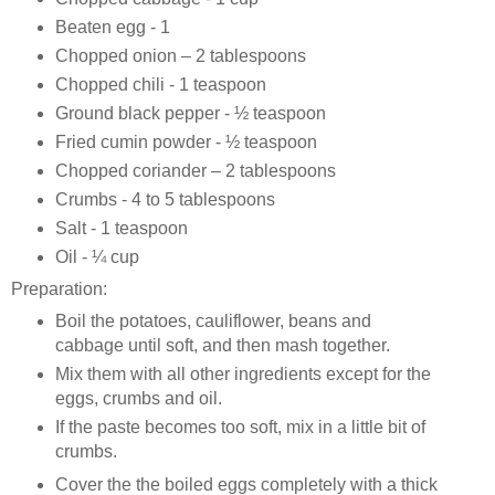
Beaten egg - 1
Chopped onion – 2 tablespoons
Chopped chili - 1 teaspoon
Ground black pepper - ½ teaspoon
Fried cumin powder - ½ teaspoon
Chopped coriander – 2 tablespoons
Crumbs - 4 to 5 tablespoons
Salt - 1 teaspoon
Oil - ¼ cup
Preparation:
Boil the potatoes, cauliflower, beans and
cabbage until soft, and then mash together.
Mix them with all other ingredients except for the
eggs, crumbs and oil.
If the paste becomes too soft, mix in a little bit of
crumbs.
Cover the the boiled eggs completely with a thick