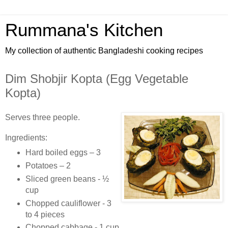
Rummana's Kitchen
My collection of authentic Bangladeshi cooking recipes
Dim Shobjir Kopta (Egg Vegetable
Kopta)
Serves three people.
Ingredients:
Hard boiled eggs – 3
Potatoes – 2
Sliced green beans - ½
cup
Chopped cauliflower - 3
to 4 pieces
Chopped cabbage - 1 cup